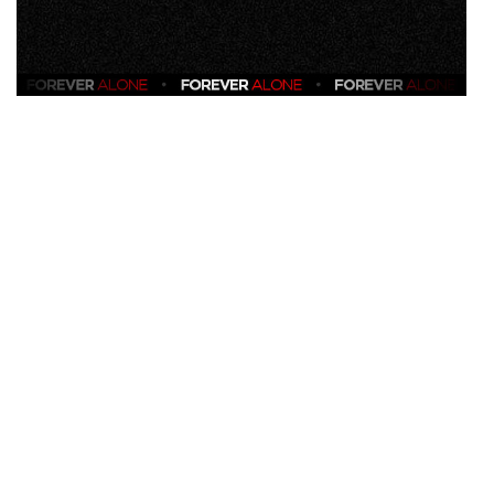
VIEW
ALL
»