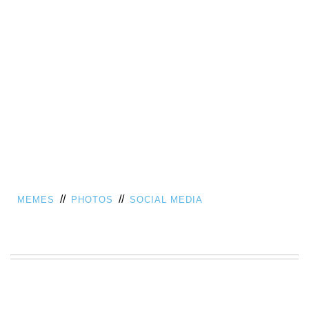
//
//
MEMES
PHOTOS
SOCIAL MEDIA