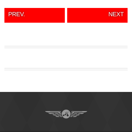
PREV.
NEXT